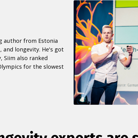
ng author from Estonia
, and longevity. He's got
, Siim also ranked
lympics for the slowest
ngevity experts are 