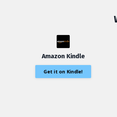
Amazon Kindle
Get it on Kindle!