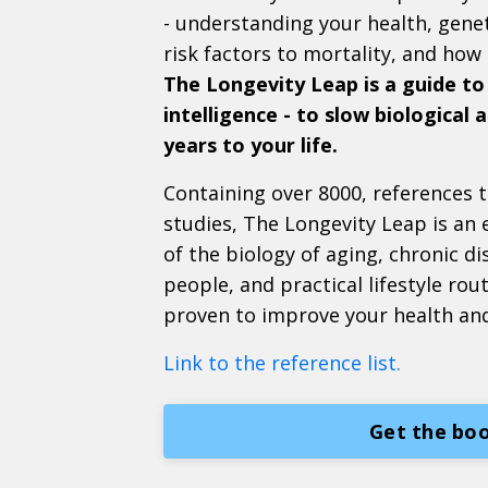
- understanding your health, genet
risk factors to mortality, and how
The Longevity Leap is a guide to
intelligence - to slow biological
years to your life.
Containing over 8000, references to
studies, The Longevity Leap is an
of the biology of aging, chronic di
people, and practical lifestyle rou
proven to improve your health an
Link to the reference list.
Get the boo