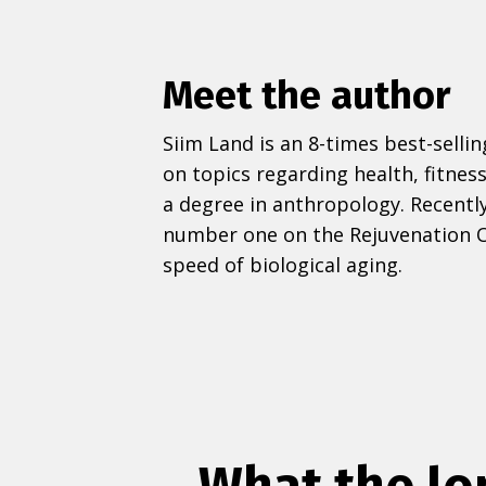
Meet the author
Siim Land is an 8-times best-selli
on topics regarding health, fitness
a degree in anthropology. Recently
number one on the Rejuvenation O
speed of biological aging.
What the lo