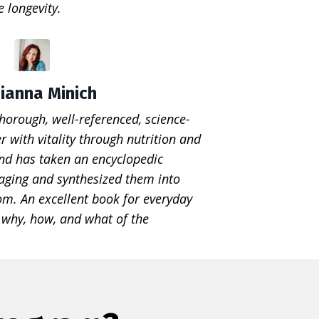
 longevity.
ianna Minich
thorough, well-referenced, science-
r with vitality through nutrition and
Land has taken an encyclopedic
 aging and synthesized them into
om. An excellent book for everyday
e why, how, and what of the