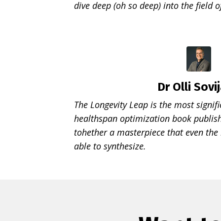
dive deep (oh so deep) into the field o
Dr Olli Sovij
The Longevity Leap is the most signifi
healthspan optimization book publish
tohether a masterpiece that even the
able to synthesize.