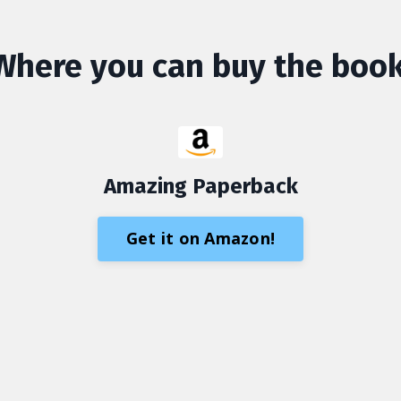
Where you can buy the book
Amazing Paperback
Get it on Amazon!