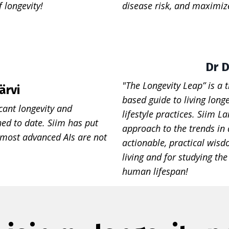
f longevity!
disease risk, and maximize
Dr D
"The Longevity Leap” is a 
ärvi
based guide to living longe
cant longevity and
lifestyle practices. Siim 
ed to date. Siim has put
approach to the trends in
 most advanced AIs are not
actionable, practical wisd
living and for studying th
human lifespan!