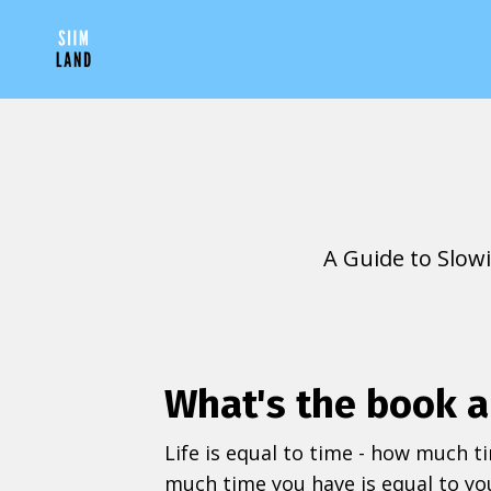
A Guide to Slow
What's the book 
Life is equal to time - how much t
much time you have is equal to you