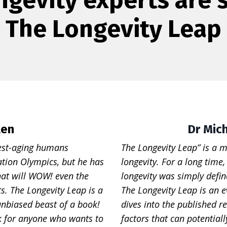
The Longevity Leap
len
Dr Mic
west-aging humans
The Longevity Leap” is a m
nation Olympics, but he has
longevity. For a long time
hat will WOW! even the
longevity was simply defin
s. The Longevity Leap is a
The Longevity Leap is an e
unbiased beast of a book!
dives into the published re
k for anyone who wants to
factors that can potential