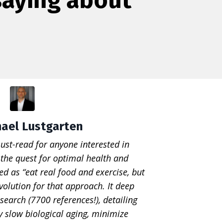
hael Lustgarten
ust-read for anyone interested in
, the quest for optimal health and
ed as “eat real food and exercise, but
volution for that approach. It deep
search (7700 references!), detailing
ly slow biological aging, minimize