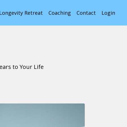
Longevity Retreat
Coaching
Contact
Login
ars to Your Life