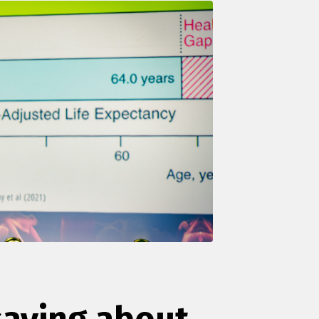
saying about