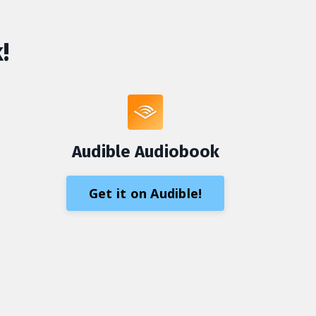
!
Audible Audiobook
Get it on Audible!