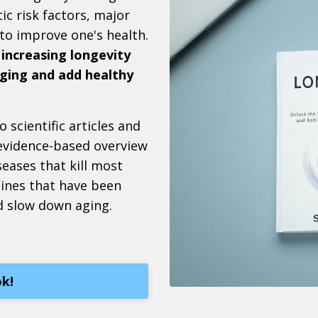
ic risk factors, major
 to improve one's health.
 increasing longevity
 aging and add healthy
 scientific articles and
 evidence-based overview
seases that kill most
tines that have been
d slow down aging.
k!