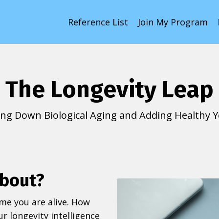
Reference List
Join My Program
The Longevity Leap
ing Down Biological Aging and Adding Healthy Ye
about?
ime you are alive. How
r longevity intelligence