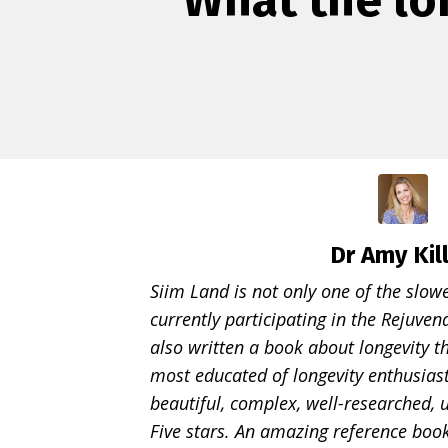
Dr Amy Kil
Siim Land is not only one of the slo
currently participating in the Rejuve
also written a book about longevity t
most educated of longevity enthusiast
beautiful, complex, well-researched, 
Five stars. An amazing reference boo