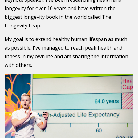
longevity for over 10 years and have written the
biggest longevity book in the world called The
Longevity Leap.
My goal is to extend healthy human lifespan as much
as possible. I've managed to reach peak health and
fitness in my own life and am sharing the information
with others.