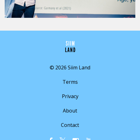
© 2026 Siim Land
Terms
Privacy
About
Contact