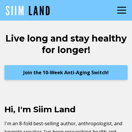
Live long and stay healthy
for longer!
Join the 10-Week Anti-Aging Switch!
Hi, I'm Siim Land
I'm an 8-fold best-selling author, anthropologist, and
keynote speaker. I've been researching health and